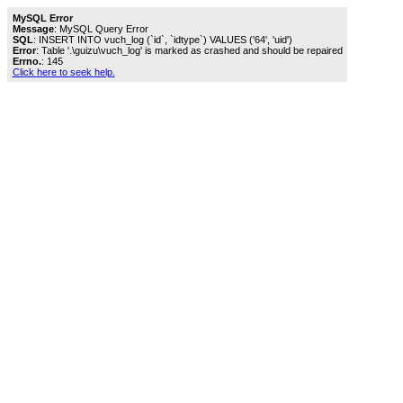
MySQL Error
Message
: MySQL Query Error
SQL
: INSERT INTO vuch_log (`id`, `idtype`) VALUES ('64', 'uid')
Error
: Table '.\guizu\vuch_log' is marked as crashed and should be repaired
Errno.
: 145
Click here to seek help.