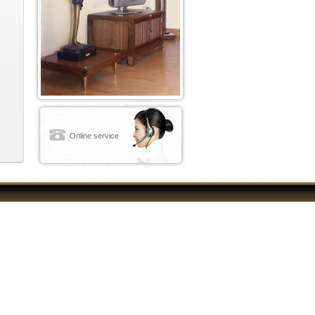
Online service