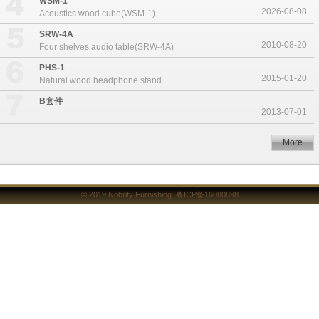
WSM-1
2026-08-08
Acoustics wood cube(WSM-1)
SRW-4A
2010-08-20
Four shelves audio table(SRW-4A)
PHS-1
2015-01-20
Natural wood headphone stand
B套件
2013-07-01
More
© 2019
Nobility Furnishing
.
粤ICP备16080898