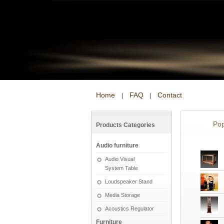
Home
FAQ
Contact
|
|
Pop
Products Categories
Audio furniture
Audio Visual
System Table
Loudspeaker Stand
Media Storage
Acoustics Regulator
Furniture