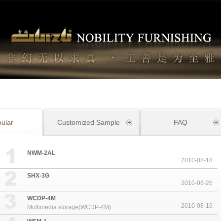
ular
Customized Sample
FAQ
NWM-2AL
2010-08-18
SHX-3G
2010-08-26
WCDP-4M
2010-08-16
Multimedia storage(WCDP-4M)