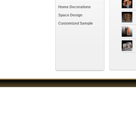
Home Decorations
Space Design
Customized Sample