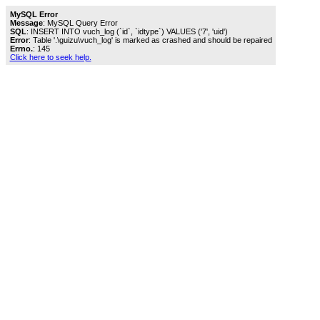
MySQL Error
Message
: MySQL Query Error
SQL
: INSERT INTO vuch_log (`id`, `idtype`) VALUES ('7', 'uid')
Error
: Table '.\guizu\vuch_log' is marked as crashed and should be repaired
Errno.
: 145
Click here to seek help.